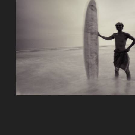
Mood
2018