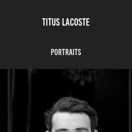
TITUS LACOSTE
Portraits