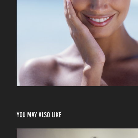
You may also like