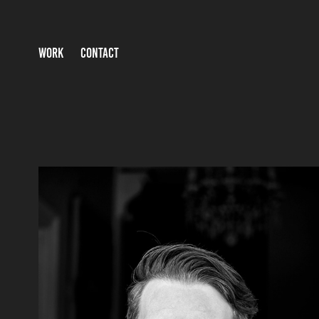
WORK
CONTACT