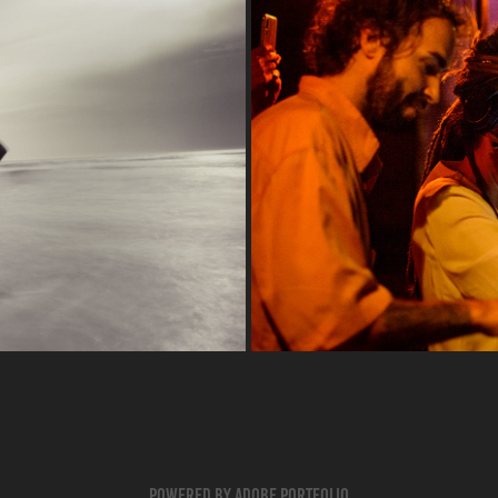
Powered by
Adobe Portfolio