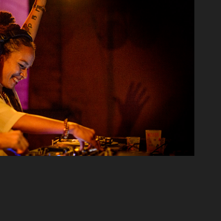
Reportage
2024