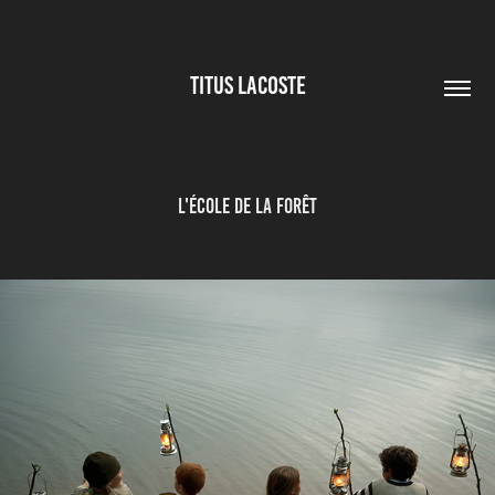
TITUS LACOSTE
L'école de la forêt