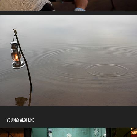
You may also like