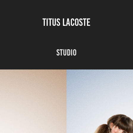
TITUS LACOSTE
Studio