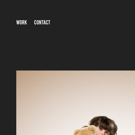
WORK
CONTACT